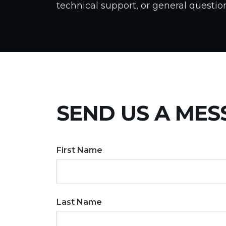
technical support, or general questio
SEND US A MES
First Name
Last Name