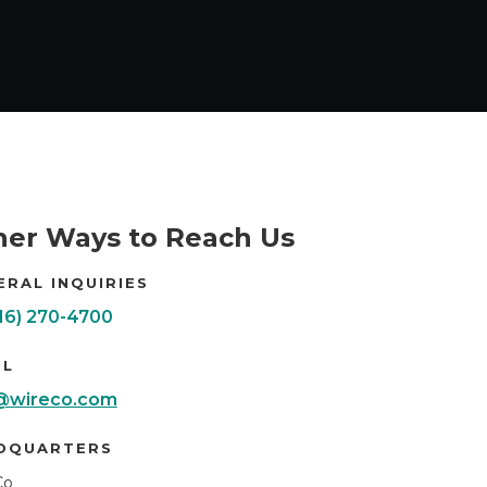
her Ways to Reach Us
ERAL INQUIRIES
816) 270-4700
IL
@wireco.com
DQUARTERS
Co