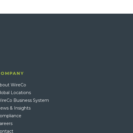
COMPANY
bout WireCo
lobal Locations
ireCo Business System
ews & Insights
ompliance
areers
ontact