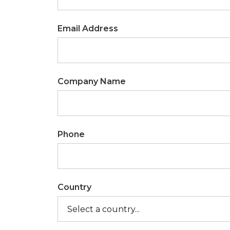
Email Address
Company Name
Phone
Country