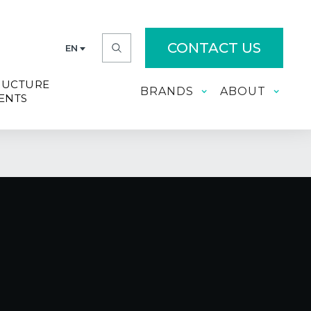
CONTACT US
EN
RUCTURE
BRANDS
ABOUT
ENTS