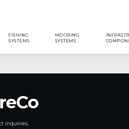
FISHING
MOORING
INFRAST
SYSTEMS
SYSTEMS
COMPON
reCo
t inquiries,