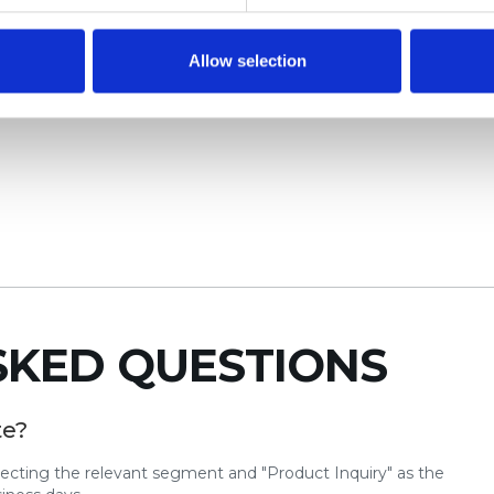
Allow selection
SKED QUESTIONS
te?
lecting the relevant segment and "Product Inquiry" as the