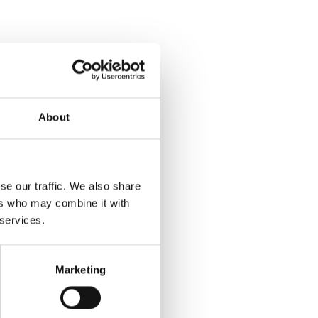
About
se our traffic. We also share
ers who may combine it with
 services.
Marketing