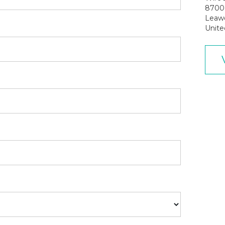
8700 
Leaw
Unite