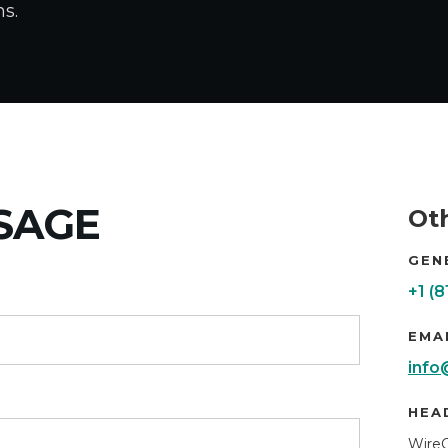
ns.
SAGE
Ot
GEN
+1 (
EMA
info
HEA
Wire