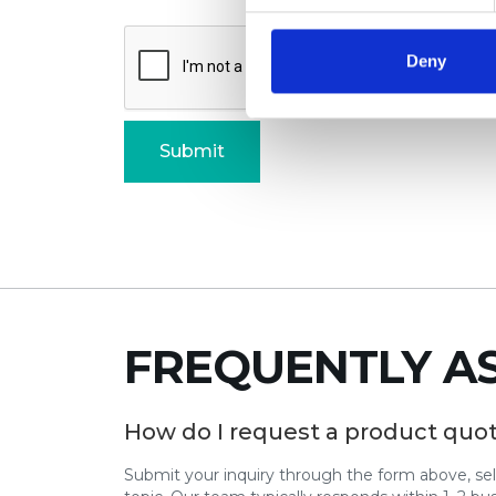
Deny
FREQUENTLY A
How do I request a product quo
Submit your inquiry through the form above, se