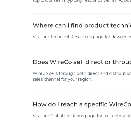
topic. Our team typically responds within 1–2 bu
Where can I find product techni
Visit our Technical Resources page for downloada
Does WireCo sell direct or throu
WireCo sells through both direct and distributio
sales channel for your region.
How do I reach a specific WireCo
Visit our Global Locations page for a directory of