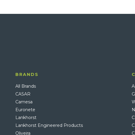
BRANDS
All Brands
A
CASAR
G
Camesa
W
Euronete
N
Lankhorst
C
Lankhorst Engineered Products
C
Oliveira
C