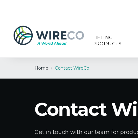
LIFTING
PRODUCTS
Home
/
Contact WireCo
Contact Wi
Get in touch with our team for produc