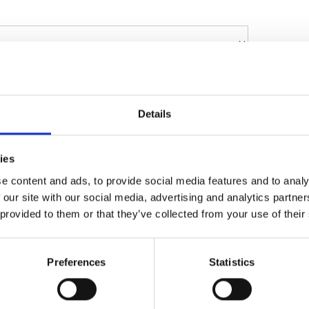
Details
ies
e content and ads, to provide social media features and to analy
 our site with our social media, advertising and analytics partn
 provided to them or that they’ve collected from your use of their
sonal data collected on this form to respond
more information on the processing of your
Preferences
Statistics
Policy
 policy