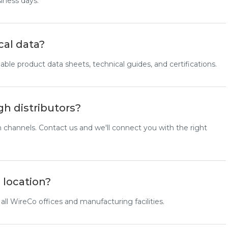
siness days.
cal data?
ble product data sheets, technical guides, and certifications.
gh distributors?
n channels. Contact us and we'll connect you with the right
 location?
 all WireCo offices and manufacturing facilities.