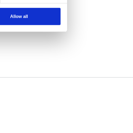
Allow all