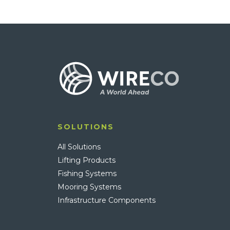
SOLUTIONS
All Solutions
Lifting Products
Fishing Systems
Mooring Systems
Infrastructure Components