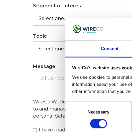
Segment of Interest
Topic
Consent
Message
WireCo's website uses cook
We use cookies to personalis
information about your use of
other information that you’ve
WireCo World Group will process your per
Consent
to and manage your contact request. For 
Necessary
Selection
personal data, please consult our Privacy 
I have read and understood the
privacy