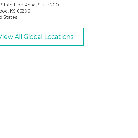
State Line Road, Suite 200
ood, KS 66206
d States
View All Global Locations